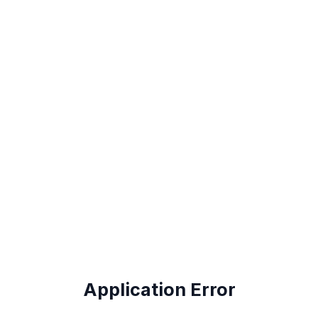
Application Error