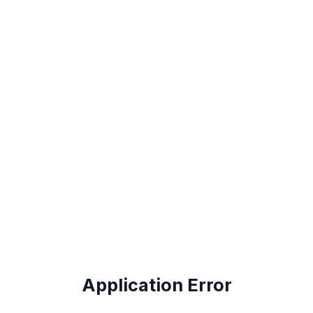
Application Error