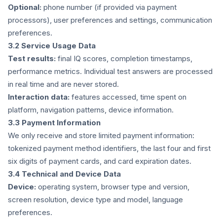
Optional:
phone number (if provided via payment
processors), user preferences and settings, communication
preferences.
3.2 Service Usage Data
Test results:
final IQ scores, completion timestamps,
performance metrics. Individual test answers are processed
in real time and are never stored.
Interaction data:
features accessed, time spent on
platform, navigation patterns, device information.
3.3 Payment Information
We only receive and store limited payment information:
tokenized payment method identifiers, the last four and first
six digits of payment cards, and card expiration dates.
3.4 Technical and Device Data
Device:
operating system, browser type and version,
screen resolution, device type and model, language
preferences.