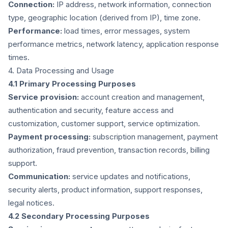
Connection:
IP address, network information, connection
type, geographic location (derived from IP), time zone.
Performance:
load times, error messages, system
performance metrics, network latency, application response
times.
4. Data Processing and Usage
4.1 Primary Processing Purposes
Service provision:
account creation and management,
authentication and security, feature access and
customization, customer support, service optimization.
Payment processing:
subscription management, payment
authorization, fraud prevention, transaction records, billing
support.
Communication:
service updates and notifications,
security alerts, product information, support responses,
legal notices.
4.2 Secondary Processing Purposes