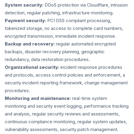
System security:
DDoS protection via Cloudflare, intrusion
detection, regular patching, infrastructure monitoring.
Payment security:
PCI DSS compliant processing,
tokenized storage, no access to complete card numbers,
encrypted transmission, immediate incident response.
Backup and recovery:
regular automated encrypted
backups, disaster recovery planning, geographic
redundancy, data restoration procedures.
Organizational security:
incident response procedures
and protocols, access control policies and enforcement, a
security incident reporting framework, change management
procedures.
Monitoring and maintenance:
real-time system
monitoring and security event logging, performance tracking
and analysis, regular security reviews and assessments,
continuous compliance monitoring, regular system updates,
vulnerability assessments, security patch management.