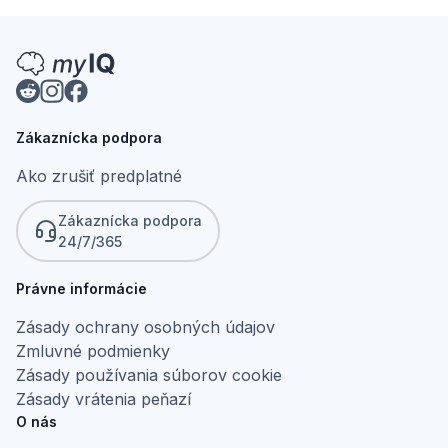
Zákaznícka podpora
Ako zrušiť predplatné
Zákaznícka podpora
24/7/365
Právne informácie
Zásady ochrany osobných údajov
Zmluvné podmienky
Zásady používania súborov cookie
Zásady vrátenia peňazí
O nás