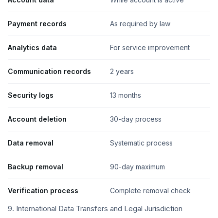
Payment records
As required by law
Analytics data
For service improvement
Communication records
2 years
Security logs
13 months
Account deletion
30-day process
Data removal
Systematic process
Backup removal
90-day maximum
Verification process
Complete removal check
9. International Data Transfers and Legal Jurisdiction