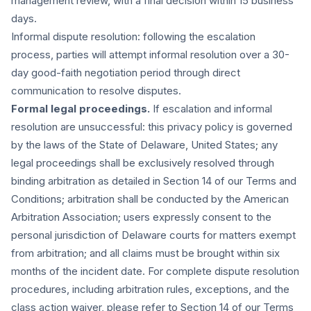
management review, with a final decision within 15 business
days.
Informal dispute resolution:
following the escalation
process, parties will attempt informal resolution over a 30-
day good-faith negotiation period through direct
communication to resolve disputes.
Formal legal proceedings.
If escalation and informal
resolution are unsuccessful: this privacy policy is governed
by the laws of the State of Delaware, United States; any
legal proceedings shall be exclusively resolved through
binding arbitration as detailed in Section 14 of our Terms and
Conditions; arbitration shall be conducted by the American
Arbitration Association; users expressly consent to the
personal jurisdiction of Delaware courts for matters exempt
from arbitration; and all claims must be brought within six
months of the incident date. For complete dispute resolution
procedures, including arbitration rules, exceptions, and the
class action waiver, please refer to Section 14 of our Terms