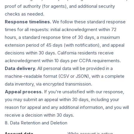
proof of authority (for agents), and additional security
checks as needed.
Response timelines.
We follow these standard response
times for all requests: initial acknowledgment within 72
hours, a standard response time of 30 days, a maximum
extension period of 45 days (with notification), and appeal
decisions within 30 days. California residents receive
acknowledgment within 10 days per CCPA requirements.
Data delivery.
All personal data will be provided in a
machine-readable format (CSV or JSON), with a complete
data inventory, via encrypted transmission.
Appeal process.
If you're unsatisfied with our response,
you may submit an appeal within 30 days, including your
reason for appeal and any additional information, and you will
receive a decision within 30 days.
8. Data Retention and Deletion
Account data
While account is active