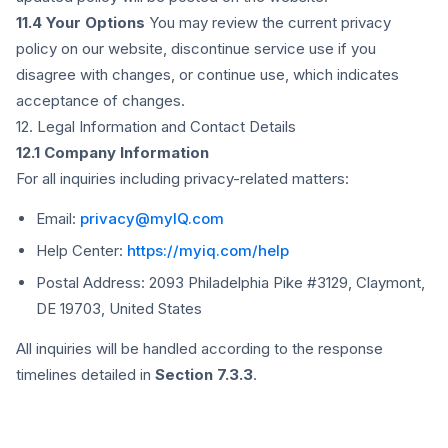
11.4 Your Options
You may review the current privacy
policy on our website, discontinue service use if you
disagree with changes, or continue use, which indicates
acceptance of changes.
12. Legal Information and Contact Details
12.1 Company Information
For all inquiries including privacy-related matters:
Email:
privacy@myIQ.com
Help Center:
https://myiq.com/help
Postal Address: 2093 Philadelphia Pike #3129, Claymont,
DE 19703, United States
All inquiries will be handled according to the response
timelines detailed in
Section 7.3.3
.