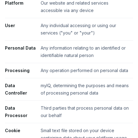
Platform
Our website and related services
accessible via any device
User
Any individual accessing or using our
services ("you" or "your")
Personal Data
Any information relating to an identified or
identifiable natural person
Processing
Any operation performed on personal data
Data
myIQ, determining the purposes and means
Controller
of processing personal data
Data
Third parties that process personal data on
Processor
our behalf
Cookie
Small text file stored on your device
containing data about your platform usage