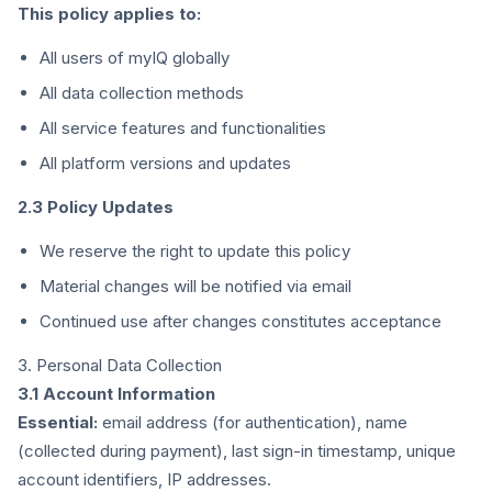
This policy applies to:
All users of myIQ globally
All data collection methods
All service features and functionalities
All platform versions and updates
2.3 Policy Updates
We reserve the right to update this policy
Material changes will be notified via email
Continued use after changes constitutes acceptance
3. Personal Data Collection
3.1 Account Information
Essential:
email address (for authentication), name
(collected during payment), last sign-in timestamp, unique
account identifiers, IP addresses.