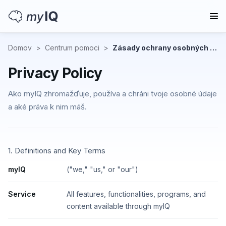
Domov
>
Centrum pomoci
>
Zásady ochrany osobných údajov
Privacy Policy
Ako myIQ zhromažďuje, používa a chráni tvoje osobné údaje
a aké práva k nim máš.
1. Definitions and Key Terms
myIQ
("we," "us," or "our")
Service
All features, functionalities, programs, and
content available through myIQ