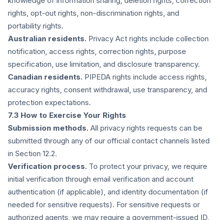
knowledge of information sharing, deletion rights, correction
rights, opt-out rights, non-discrimination rights, and
portability rights.
Australian residents.
Privacy Act rights include collection
notification, access rights, correction rights, purpose
specification, use limitation, and disclosure transparency.
Canadian residents.
PIPEDA rights include access rights,
accuracy rights, consent withdrawal, use transparency, and
protection expectations.
7.3 How to Exercise Your Rights
Submission methods.
All privacy rights requests can be
submitted through any of our official contact channels listed
in Section 12.2.
Verification process.
To protect your privacy, we require
initial verification through email verification and account
authentication (if applicable), and identity documentation (if
needed for sensitive requests). For sensitive requests or
authorized agents, we may require a government-issued ID,