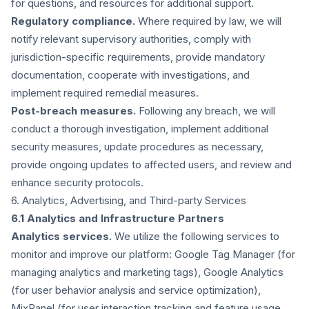
for questions, and resources for additional support.
Regulatory compliance.
Where required by law, we will
notify relevant supervisory authorities, comply with
jurisdiction-specific requirements, provide mandatory
documentation, cooperate with investigations, and
implement required remedial measures.
Post-breach measures.
Following any breach, we will
conduct a thorough investigation, implement additional
security measures, update procedures as necessary,
provide ongoing updates to affected users, and review and
enhance security protocols.
6. Analytics, Advertising, and Third-party Services
6.1 Analytics and Infrastructure Partners
Analytics services.
We utilize the following services to
monitor and improve our platform: Google Tag Manager (for
managing analytics and marketing tags), Google Analytics
(for user behavior analysis and service optimization),
MixPanel (for user interaction tracking and feature usage