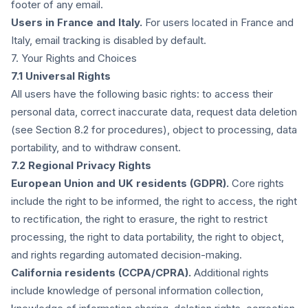
footer of any email.
Users in France and Italy.
For users located in France and
Italy, email tracking is disabled by default.
7. Your Rights and Choices
7.1 Universal Rights
All users have the following basic rights: to access their
personal data, correct inaccurate data, request data deletion
(see Section 8.2 for procedures), object to processing, data
portability, and to withdraw consent.
7.2 Regional Privacy Rights
European Union and UK residents (GDPR).
Core rights
include the right to be informed, the right to access, the right
to rectification, the right to erasure, the right to restrict
processing, the right to data portability, the right to object,
and rights regarding automated decision-making.
California residents (CCPA/CPRA).
Additional rights
include knowledge of personal information collection,