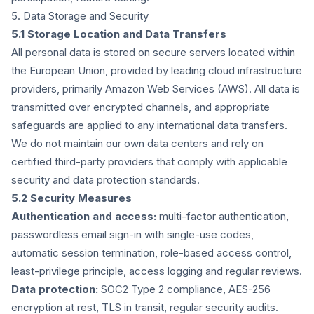
5. Data Storage and Security
5.1 Storage Location and Data Transfers
All personal data is stored on secure servers located within
the European Union, provided by leading cloud infrastructure
providers, primarily Amazon Web Services (AWS). All data is
transmitted over encrypted channels, and appropriate
safeguards are applied to any international data transfers.
We do not maintain our own data centers and rely on
certified third-party providers that comply with applicable
security and data protection standards.
5.2 Security Measures
Authentication and access:
multi-factor authentication,
passwordless email sign-in with single-use codes,
automatic session termination, role-based access control,
least-privilege principle, access logging and regular reviews.
Data protection:
SOC2 Type 2 compliance, AES-256
encryption at rest, TLS in transit, regular security audits.