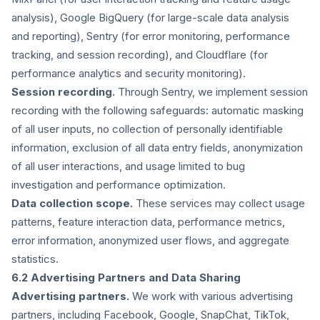
analysis), Google BigQuery (for large-scale data analysis
and reporting), Sentry (for error monitoring, performance
tracking, and session recording), and Cloudflare (for
performance analytics and security monitoring).
Session recording.
Through Sentry, we implement session
recording with the following safeguards: automatic masking
of all user inputs, no collection of personally identifiable
information, exclusion of all data entry fields, anonymization
of all user interactions, and usage limited to bug
investigation and performance optimization.
Data collection scope.
These services may collect usage
patterns, feature interaction data, performance metrics,
error information, anonymized user flows, and aggregate
statistics.
6.2 Advertising Partners and Data Sharing
Advertising partners.
We work with various advertising
partners, including Facebook, Google, SnapChat, TikTok,