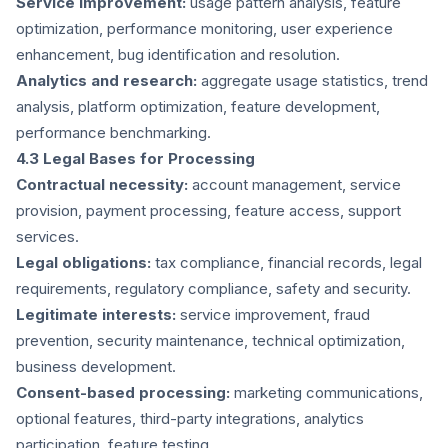
Service improvement:
usage pattern analysis, feature
optimization, performance monitoring, user experience
enhancement, bug identification and resolution.
Analytics and research:
aggregate usage statistics, trend
analysis, platform optimization, feature development,
performance benchmarking.
4.3 Legal Bases for Processing
Contractual necessity:
account management, service
provision, payment processing, feature access, support
services.
Legal obligations:
tax compliance, financial records, legal
requirements, regulatory compliance, safety and security.
Legitimate interests:
service improvement, fraud
prevention, security maintenance, technical optimization,
business development.
Consent-based processing:
marketing communications,
optional features, third-party integrations, analytics
participation, feature testing.