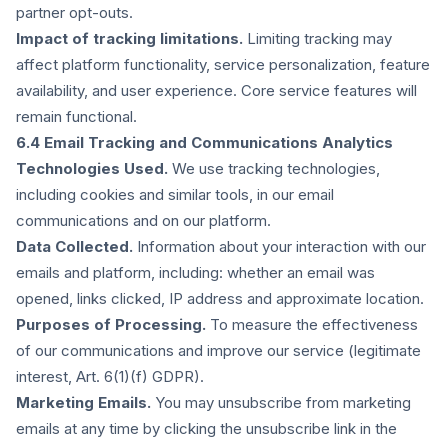
partner opt-outs.
Impact of tracking limitations.
Limiting tracking may
affect platform functionality, service personalization, feature
availability, and user experience. Core service features will
remain functional.
6.4 Email Tracking and Communications Analytics
Technologies Used.
We use tracking technologies,
including cookies and similar tools, in our email
communications and on our platform.
Data Collected.
Information about your interaction with our
emails and platform, including: whether an email was
opened, links clicked, IP address and approximate location.
Purposes of Processing.
To measure the effectiveness
of our communications and improve our service (legitimate
interest, Art. 6(1)(f) GDPR).
Marketing Emails.
You may unsubscribe from marketing
emails at any time by clicking the unsubscribe link in the