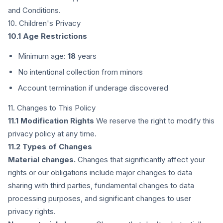
and Conditions.
10. Children's Privacy
10.1 Age Restrictions
Minimum age:
18
years
No intentional collection from minors
Account termination if underage discovered
11. Changes to This Policy
11.1 Modification Rights
We reserve the right to modify this
privacy policy at any time.
11.2 Types of Changes
Material changes.
Changes that significantly affect your
rights or our obligations include major changes to data
sharing with third parties, fundamental changes to data
processing purposes, and significant changes to user
privacy rights.