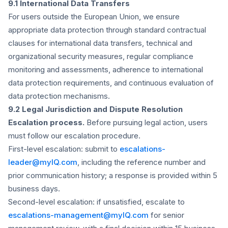
9.1 International Data Transfers
For users outside the European Union, we ensure
appropriate data protection through standard contractual
clauses for international data transfers, technical and
organizational security measures, regular compliance
monitoring and assessments, adherence to international
data protection requirements, and continuous evaluation of
data protection mechanisms.
9.2 Legal Jurisdiction and Dispute Resolution
Escalation process.
Before pursuing legal action, users
must follow our escalation procedure.
First-level escalation:
submit to
escalations-
leader@myIQ.com
, including the reference number and
prior communication history; a response is provided within 5
business days.
Second-level escalation:
if unsatisfied, escalate to
escalations-management@myIQ.com
for senior