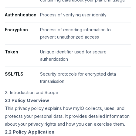
Authentication
Process of verifying user identity
Encryption
Process of encoding information to
prevent unauthorized access
Token
Unique identifier used for secure
authentication
SSL/TLS
Security protocols for encrypted data
transmission
2. Introduction and Scope
2.1 Policy Overview
This privacy policy explains how myIQ collects, uses, and
protects your personal data. It provides detailed information
about your privacy rights and how you can exercise them.
2.2 Policy Application