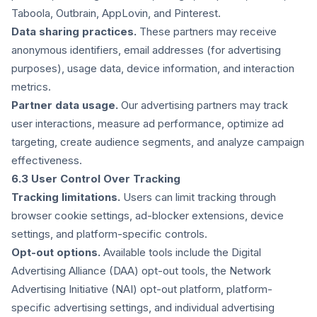
Taboola, Outbrain, AppLovin, and Pinterest.
Data sharing practices.
These partners may receive
anonymous identifiers, email addresses (for advertising
purposes), usage data, device information, and interaction
metrics.
Partner data usage.
Our advertising partners may track
user interactions, measure ad performance, optimize ad
targeting, create audience segments, and analyze campaign
effectiveness.
6.3 User Control Over Tracking
Tracking limitations.
Users can limit tracking through
browser cookie settings, ad-blocker extensions, device
settings, and platform-specific controls.
Opt-out options.
Available tools include the Digital
Advertising Alliance (DAA) opt-out tools, the Network
Advertising Initiative (NAI) opt-out platform, platform-
specific advertising settings, and individual advertising