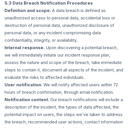
5.3 Data Breach Notification Procedures
Definition and scope.
A data breach is defined as
unauthorized access to personal data, accidental loss or
destruction of personal data, unauthorized disclosure of
personal data, or any incident compromising data
confidentiality, integrity, or availability.
Internal response.
Upon discovering a potential breach,
we will immediately initiate our incident response plan,
assess the nature and scope of the breach, take immediate
steps to contain it, document all aspects of the incident, and
evaluate the risks to affected individuals.
User notification.
We will notify affected users within 72
hours of breach confirmation, through email notification.
Notification content.
Our breach notifications will include a
description of the incident, the types of data affected, the
potential impact on users, the steps we've taken to address
the breach, recommended user actions, contact information