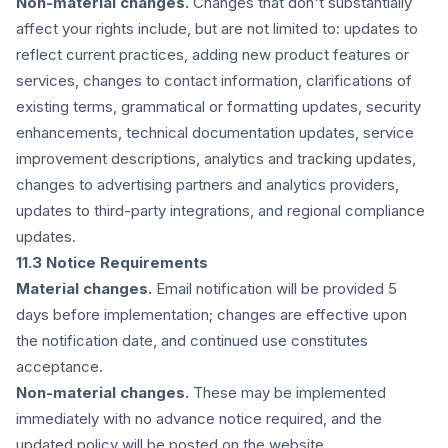
Non-material changes.
Changes that don't substantially
affect your rights include, but are not limited to: updates to
reflect current practices, adding new product features or
services, changes to contact information, clarifications of
existing terms, grammatical or formatting updates, security
enhancements, technical documentation updates, service
improvement descriptions, analytics and tracking updates,
changes to advertising partners and analytics providers,
updates to third-party integrations, and regional compliance
updates.
11.3 Notice Requirements
Material changes.
Email notification will be provided 5
days before implementation; changes are effective upon
the notification date, and continued use constitutes
acceptance.
Non-material changes.
These may be implemented
immediately with no advance notice required, and the
updated policy will be posted on the website.