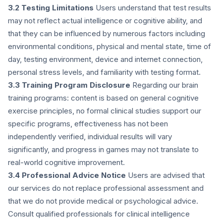
3.2 Testing Limitations
Users understand that test results
may not reflect actual intelligence or cognitive ability, and
that they can be influenced by numerous factors including
environmental conditions, physical and mental state, time of
day, testing environment, device and internet connection,
personal stress levels, and familiarity with testing format.
3.3 Training Program Disclosure
Regarding our brain
training programs: content is based on general cognitive
exercise principles, no formal clinical studies support our
specific programs, effectiveness has not been
independently verified, individual results will vary
significantly, and progress in games may not translate to
real-world cognitive improvement.
3.4 Professional Advice Notice
Users are advised that
our services do not replace professional assessment and
that we do not provide medical or psychological advice.
Consult qualified professionals for clinical intelligence