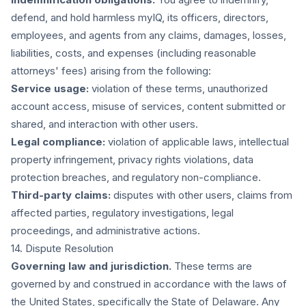
defend, and hold harmless myIQ, its officers, directors,
employees, and agents from any claims, damages, losses,
liabilities, costs, and expenses (including reasonable
attorneys' fees) arising from the following:
Service usage:
violation of these terms, unauthorized
account access, misuse of services, content submitted or
shared, and interaction with other users.
Legal compliance:
violation of applicable laws, intellectual
property infringement, privacy rights violations, data
protection breaches, and regulatory non-compliance.
Third-party claims:
disputes with other users, claims from
affected parties, regulatory investigations, legal
proceedings, and administrative actions.
14. Dispute Resolution
Governing law and jurisdiction.
These terms are
governed by and construed in accordance with the laws of
the United States, specifically the State of Delaware. Any