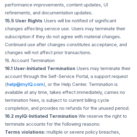
performance improvements, content updates, UI
refinements, and documentation updates.
15.5 User Rights
Users will be notified of significant
changes affecting service use. Users may terminate their
subscription if they do not agree with material changes.
Continued use after changes constitutes acceptance, and
changes will not affect prior transactions.
16. Account Termination
16.1 User-Initiated Termination
Users may terminate their
account through the Self-Service Portal, a support request
(
help@myIQ.com
), or the Help Center. Termination is
available at any time, takes effect immediately, carries no
termination fees, is subject to current billing cycle
completion, and provides no refunds for the unused period.
16.2 myIQ-Initiated Termination
We reserve the right to
terminate accounts for the following reasons:
Terms violations:
multiple or severe policy breaches,