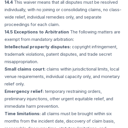
14.4
This waiver means that all disputes must be resolved
individually, with no joining or consolidating claims, no class-
wide relief, individual remedies only, and separate
proceedings for each claim.
14.5 Exceptions to Arbitration
The following matters are
exempt from mandatory arbitration:
Intellectual property disputes:
copyright infringement,
trademark violations, patent disputes, and trade secret
misappropriation.
Small claims court:
claims within jurisdictional limits, local
venue requirements, individual capacity only, and monetary
relief only.
Emergency relief:
temporary restraining orders,
preliminary injunctions, other urgent equitable relief, and
immediate harm prevention.
Time limitations:
all claims must be brought within six
months from the incident date, discovery of claim basis,