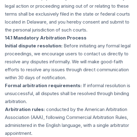
legal action or proceeding arising out of or relating to these
terms shall be exclusively filed in the state or federal courts
located in Delaware, and you hereby consent and submit to
the personal jurisdiction of such courts.
14.1 Mandatory Arbitration Process
Initial dispute resolution:
Before initiating any formal legal
proceedings, we encourage users to contact us directly to
resolve any disputes informally. We will make good-faith
efforts to resolve any issues through direct communication
within 30 days of notification.
Formal arbitration requirements:
If informal resolution is
unsuccessful, all disputes shall be resolved through binding
arbitration.
Arbitration rules:
conducted by the American Arbitration
Association (AAA), following Commercial Arbitration Rules,
administered in the English language, with a single arbitrator
appointment.