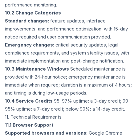
performance monitoring.
10.2 Change Categories
Standard changes:
feature updates, interface
improvements, and performance optimization, with 15-day
notice required and user communication provided.
Emergency changes:
critical security updates, legal
compliance requirements, and system stability issues, with
immediate implementation and post-change notification.
10.3 Maintenance Windows
Scheduled maintenance is
provided with 24-hour notice; emergency maintenance is
immediate when required; duration is a maximum of 4 hours;
and timing is during low-usage periods.
10.4 Service Credits
95–97% uptime: a 3-day credit; 90–
95% uptime: a 7-day credit; below 90%: a 14-day credit.
11. Technical Requirements
11.1 Browser Support
Supported browsers and versions:
Google Chrome