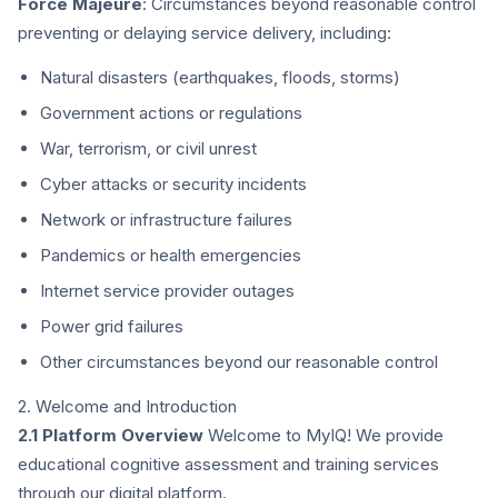
Force Majeure
: Circumstances beyond reasonable control
preventing or delaying service delivery, including:
Natural disasters (earthquakes, floods, storms)
Government actions or regulations
War, terrorism, or civil unrest
Cyber attacks or security incidents
Network or infrastructure failures
Pandemics or health emergencies
Internet service provider outages
Power grid failures
Other circumstances beyond our reasonable control
2. Welcome and Introduction
2.1 Platform Overview
Welcome to MyIQ! We provide
educational cognitive assessment and training services
through our digital platform.