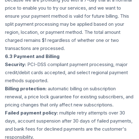
price to enable you to try our services, and we want to
ensure your payment method is valid for future billing. This
split payment processing may be applied based on your
region, location, or payment method. The total amount
charged remains $1 regardless of whether one or two
transactions are processed.
6.3 Payment and Billing
Security:
PCI-DSS compliant payment processing, major
credit/debit cards accepted, and select regional payment
methods supported.
Billing protection:
automatic billing on subscription
renewal, a price lock guarantee for existing subscribers, and
pricing changes that only affect new subscriptions.
Failed payment policy:
multiple retry attempts over 30
days, account suspension after 30 days of failed payments,
and bank fees for declined payments are the customer's
responsibility.