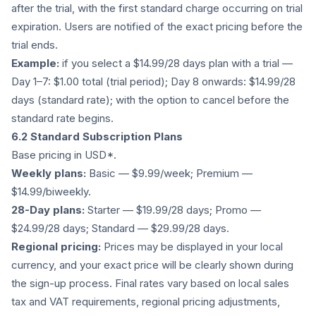
after the trial, with the first standard charge occurring on trial
expiration. Users are notified of the exact pricing before the
trial ends.
Example:
if you select a $14.99/28 days plan with a trial —
Day 1–7: $1.00 total (trial period); Day 8 onwards: $14.99/28
days (standard rate); with the option to cancel before the
standard rate begins.
6.2 Standard Subscription Plans
Base pricing in USD*.
Weekly plans:
Basic — $9.99/week; Premium —
$14.99/biweekly.
28-Day plans:
Starter — $19.99/28 days; Promo —
$24.99/28 days; Standard — $29.99/28 days.
Regional pricing:
Prices may be displayed in your local
currency, and your exact price will be clearly shown during
the sign-up process. Final rates vary based on local sales
tax and VAT requirements, regional pricing adjustments,