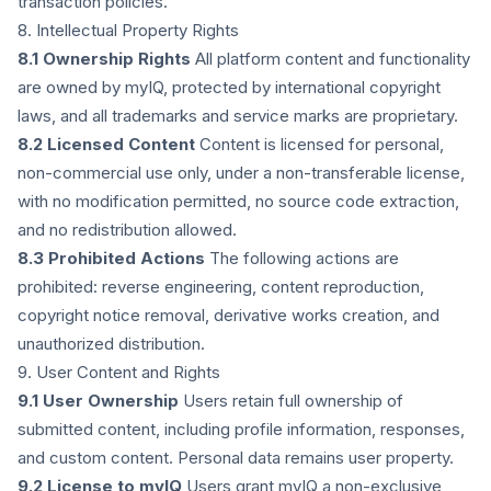
transaction policies.
8. Intellectual Property Rights
8.1 Ownership Rights
All platform content and functionality
are owned by myIQ, protected by international copyright
laws, and all trademarks and service marks are proprietary.
8.2 Licensed Content
Content is licensed for personal,
non-commercial use only, under a non-transferable license,
with no modification permitted, no source code extraction,
and no redistribution allowed.
8.3 Prohibited Actions
The following actions are
prohibited: reverse engineering, content reproduction,
copyright notice removal, derivative works creation, and
unauthorized distribution.
9. User Content and Rights
9.1 User Ownership
Users retain full ownership of
submitted content, including profile information, responses,
and custom content. Personal data remains user property.
9.2 License to myIQ
Users grant myIQ a non-exclusive