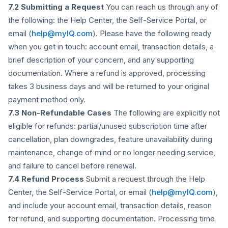
7.2 Submitting a Request
You can reach us through any of
the following: the Help Center, the Self-Service Portal, or
email (
help@myIQ.com
). Please have the following ready
when you get in touch: account email, transaction details, a
brief description of your concern, and any supporting
documentation. Where a refund is approved, processing
takes 3 business days and will be returned to your original
payment method only.
7.3 Non-Refundable Cases
The following are explicitly not
eligible for refunds: partial/unused subscription time after
cancellation, plan downgrades, feature unavailability during
maintenance, change of mind or no longer needing service,
and failure to cancel before renewal.
7.4 Refund Process
Submit a request through the Help
Center, the Self-Service Portal, or email (
help@myIQ.com
),
and include your account email, transaction details, reason
for refund, and supporting documentation. Processing time