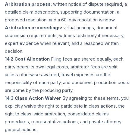
Arbitration process:
written notice of dispute required, a
detailed claim description, supporting documentation, a
proposed resolution, and a 60-day resolution window.
Arbitration proceedings:
virtual hearings, document
submission requirements, witness testimony if necessary,
expert evidence when relevant, and a reasoned written
decision.
14.2 Cost Allocation
Filing fees are shared equally, each
party bears its own legal costs, arbitrator fees are split
unless otherwise awarded, travel expenses are the
responsibility of each party, and document production costs
are borne by the producing party.
14.3 Class Action Waiver
By agreeing to these terms, you
explicitly waive the right to participate in class actions, the
right to class-wide arbitration, consolidated claims
procedures, representative actions, and private attorney
general actions.