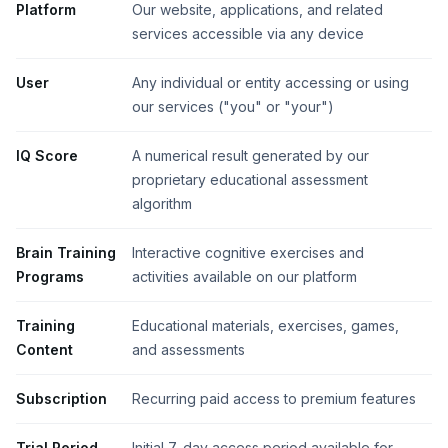
Platform
Our website, applications, and related
services accessible via any device
User
Any individual or entity accessing or using
our services ("you" or "your")
IQ Score
A numerical result generated by our
proprietary educational assessment
algorithm
Brain Training
Interactive cognitive exercises and
Programs
activities available on our platform
Training
Educational materials, exercises, games,
Content
and assessments
Subscription
Recurring paid access to premium features
Trial Period
Initial 7-day access period available for