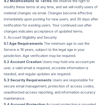
4.2 Modifications to Terms
We reserve the right to
modify these terms at any time, and we will notify users of
material changes via email. Changes become effective
immediately upon posting for new users, and 30 days after
notification for existing users. Your continued use after
changes indicates acceptance of updated terms.
5. Account Eligibility and Security
5.1 Age Requirements
The minimum age to use the
Service is 18 years, subject to the legal age in your
jurisdiction. Age verification may be required.
5.2 Account Creation
Users may hold one account per
user, a valid email is required, accurate information is
needed, and regular updates are required.
5.3 Security Requirements
Users are responsible for
secure email management, protection of access codes,
unauthorized access reporting, and information accuracy
maintenance.
5.4 Account Protection
Account protection is provided