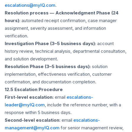
escalations@myIQ.com
.
Resolution process — Acknowledgment Phase (24
hours):
automated receipt confirmation, case manager
assignment, severity assessment, and information
verification.
Investigation Phase (3–5 business days):
account
history review, technical analysis, departmental consultation,
and solution development.
Resolution Phase (3–5 business days):
solution
implementation, effectiveness verification, customer
confirmation, and documentation completion.
12.5 Escalation Procedure
First-level escalation:
email
escalations-
leader@myIQ.com
, include the reference number, with a
response within 5 business days.
Second-level escalation:
email
escalations-
management@myIQ.com
for senior management review,