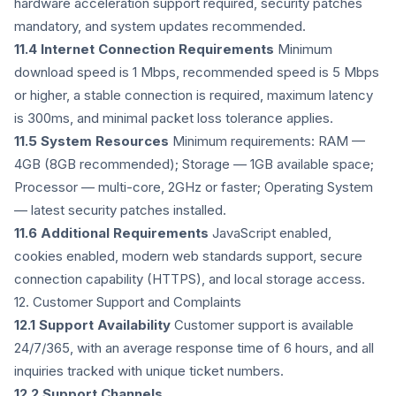
hardware acceleration support required, security patches
mandatory, and system updates recommended.
11.4 Internet Connection Requirements
Minimum
download speed is 1 Mbps, recommended speed is 5 Mbps
or higher, a stable connection is required, maximum latency
is 300ms, and minimal packet loss tolerance applies.
11.5 System Resources
Minimum requirements: RAM —
4GB (8GB recommended); Storage — 1GB available space;
Processor — multi-core, 2GHz or faster; Operating System
— latest security patches installed.
11.6 Additional Requirements
JavaScript enabled,
cookies enabled, modern web standards support, secure
connection capability (HTTPS), and local storage access.
12. Customer Support and Complaints
12.1 Support Availability
Customer support is available
24/7/365, with an average response time of 6 hours, and all
inquiries tracked with unique ticket numbers.
12.2 Support Channels