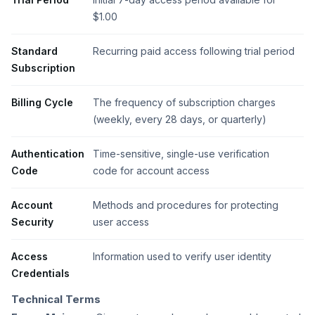
$1.00
Standard
Recurring paid access following trial period
Subscription
Billing Cycle
The frequency of subscription charges
(weekly, every 28 days, or quarterly)
Authentication
Time-sensitive, single-use verification
Code
code for account access
Account
Methods and procedures for protecting
Security
user access
Access
Information used to verify user identity
Credentials
Technical Terms