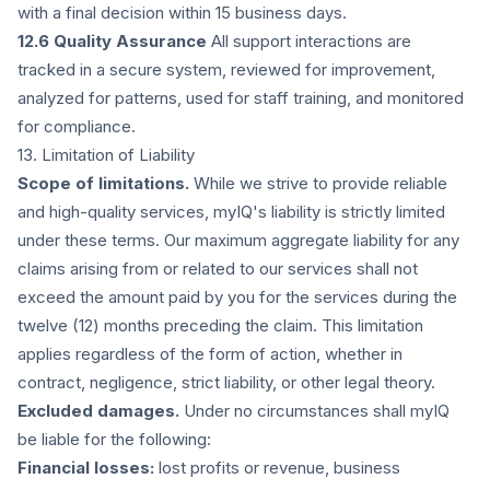
with a final decision within 15 business days.
12.6 Quality Assurance
All support interactions are
tracked in a secure system, reviewed for improvement,
analyzed for patterns, used for staff training, and monitored
for compliance.
13. Limitation of Liability
Scope of limitations.
While we strive to provide reliable
and high-quality services, myIQ's liability is strictly limited
under these terms. Our maximum aggregate liability for any
claims arising from or related to our services shall not
exceed the amount paid by you for the services during the
twelve (12) months preceding the claim. This limitation
applies regardless of the form of action, whether in
contract, negligence, strict liability, or other legal theory.
Excluded damages.
Under no circumstances shall myIQ
be liable for the following:
Financial losses:
lost profits or revenue, business