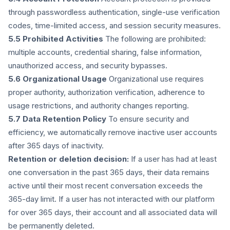
through passwordless authentication, single-use verification
codes, time-limited access, and session security measures.
5.5 Prohibited Activities
The following are prohibited:
multiple accounts, credential sharing, false information,
unauthorized access, and security bypasses.
5.6 Organizational Usage
Organizational use requires
proper authority, authorization verification, adherence to
usage restrictions, and authority changes reporting.
5.7 Data Retention Policy
To ensure security and
efficiency, we automatically remove inactive user accounts
after 365 days of inactivity.
Retention or deletion decision:
If a user has had at least
one conversation in the past 365 days, their data remains
active until their most recent conversation exceeds the
365-day limit. If a user has not interacted with our platform
for over 365 days, their account and all associated data will
be permanently deleted.