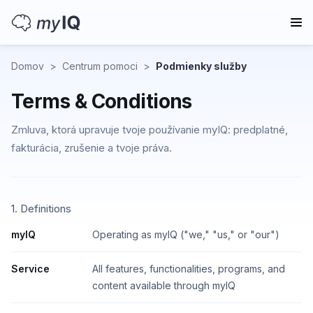
Domov
>
Centrum pomoci
>
Podmienky služby
Terms & Conditions
Zmluva, ktorá upravuje tvoje používanie myIQ: predplatné,
fakturácia, zrušenie a tvoje práva.
1. Definitions
myIQ
Operating as myIQ ("we," "us," or "our")
Service
All features, functionalities, programs, and
content available through myIQ