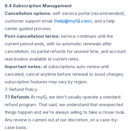
6.4 Subscription Management
Cancellation options:
self-service portal (recommended),
customer support email (
help@myIQ.com
), and a help
center guided process.
Post-cancellation terms:
service continues until the
current period ends, with no automatic renewals after
cancellation, no partial refunds for unused time, and account
reactivation available at current rates.
Important notes:
all subscriptions auto-renew until
canceled; cancel anytime before renewal to avoid charges;
subscription features may vary by region.
7. Refund Policy
7.1 Refunds
At myIQ, we don't usually operate a standard
refund program. That said, we understand that unexpected
things happen and we're always willing to take a closer look.
Any review is carried out at our discretion, on a case-by-
case basis.