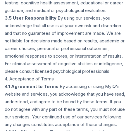
testing, cognitive health assessment, educational or career
guidance, and medical or psychological evaluation.
3.5 User Responsibility
By using our services, you
acknowledge that all use is at your own risk and discretion
and that no guarantees of improvement are made. We are
not liable for decisions made based on results, academic or
career choices, personal or professional outcomes,
emotional responses to scores, or interpretation of results.
For clinical assessment of cognitive abilities or intelligence,
please consult licensed psychological professionals.
4. Acceptance of Terms
4.1 Agreement to Terms
By accessing or using MyIQ's
website and services, you acknowledge that you have read,
understood, and agree to be bound by these terms. If you
do not agree with any part of these terms, you must not use
our services. Your continued use of our services following
any changes constitutes acceptance of those changes.