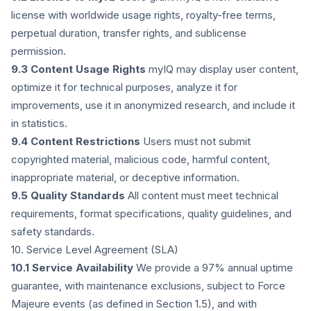
license with worldwide usage rights, royalty-free terms,
perpetual duration, transfer rights, and sublicense
permission.
9.3 Content Usage Rights
myIQ may display user content,
optimize it for technical purposes, analyze it for
improvements, use it in anonymized research, and include it
in statistics.
9.4 Content Restrictions
Users must not submit
copyrighted material, malicious code, harmful content,
inappropriate material, or deceptive information.
9.5 Quality Standards
All content must meet technical
requirements, format specifications, quality guidelines, and
safety standards.
10. Service Level Agreement (SLA)
10.1 Service Availability
We provide a 97% annual uptime
guarantee, with maintenance exclusions, subject to Force
Majeure events (as defined in Section 1.5), and with