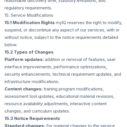
reasonable discovery time, statutory limitations, and
regulatory requirements.
15. Service Modifications
15.1 Modification Rights
myIQ reserves the right to modify,
suspend, or discontinue any aspect of our services, with or
without notice, subject to the notice requirements detailed
below.
15.2 Types of Changes
Platform updates:
addition or removal of features, user
interface improvements, performance optimizations,
security enhancements, technical requirement updates, and
infrastructure modifications.
Content changes:
training program modifications,
assessment tool updates, educational material revisions,
resource availability adjustments, interactive content
changes, and curriculum updates.
15.3 Notice Requirements
Standard changes:
For material changes to the service,