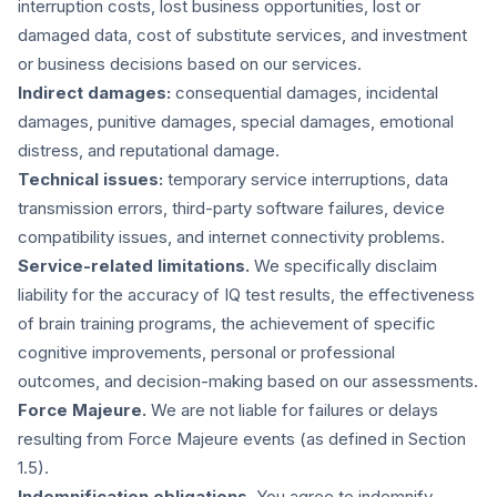
interruption costs, lost business opportunities, lost or
damaged data, cost of substitute services, and investment
or business decisions based on our services.
Indirect damages:
consequential damages, incidental
damages, punitive damages, special damages, emotional
distress, and reputational damage.
Technical issues:
temporary service interruptions, data
transmission errors, third-party software failures, device
compatibility issues, and internet connectivity problems.
Service-related limitations.
We specifically disclaim
liability for the accuracy of IQ test results, the effectiveness
of brain training programs, the achievement of specific
cognitive improvements, personal or professional
outcomes, and decision-making based on our assessments.
Force Majeure.
We are not liable for failures or delays
resulting from Force Majeure events (as defined in Section
1.5).
Indemnification obligations.
You agree to indemnify,