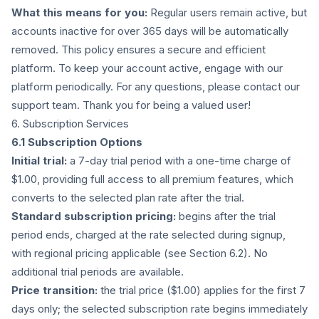
What this means for you:
Regular users remain active, but
accounts inactive for over 365 days will be automatically
removed. This policy ensures a secure and efficient
platform. To keep your account active, engage with our
platform periodically. For any questions, please contact our
support team. Thank you for being a valued user!
6. Subscription Services
6.1 Subscription Options
Initial trial:
a 7-day trial period with a one-time charge of
$1.00, providing full access to all premium features, which
converts to the selected plan rate after the trial.
Standard subscription pricing:
begins after the trial
period ends, charged at the rate selected during signup,
with regional pricing applicable (see Section 6.2). No
additional trial periods are available.
Price transition:
the trial price ($1.00) applies for the first 7
days only; the selected subscription rate begins immediately