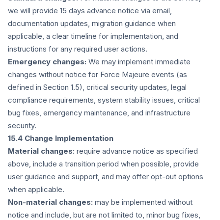
we will provide 15 days advance notice via email,
documentation updates, migration guidance when
applicable, a clear timeline for implementation, and
instructions for any required user actions.
Emergency changes:
We may implement immediate
changes without notice for Force Majeure events (as
defined in Section 1.5), critical security updates, legal
compliance requirements, system stability issues, critical
bug fixes, emergency maintenance, and infrastructure
security.
15.4 Change Implementation
Material changes:
require advance notice as specified
above, include a transition period when possible, provide
user guidance and support, and may offer opt-out options
when applicable.
Non-material changes:
may be implemented without
notice and include, but are not limited to, minor bug fixes,