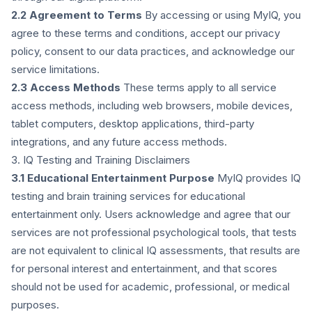
2.2 Agreement to Terms
By accessing or using MyIQ, you
agree to these terms and conditions, accept our privacy
policy, consent to our data practices, and acknowledge our
service limitations.
2.3 Access Methods
These terms apply to all service
access methods, including web browsers, mobile devices,
tablet computers, desktop applications, third-party
integrations, and any future access methods.
3. IQ Testing and Training Disclaimers
3.1 Educational Entertainment Purpose
MyIQ provides IQ
testing and brain training services for educational
entertainment only. Users acknowledge and agree that our
services are not professional psychological tools, that tests
are not equivalent to clinical IQ assessments, that results are
for personal interest and entertainment, and that scores
should not be used for academic, professional, or medical
purposes.