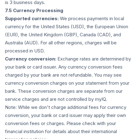
is 3 business days.
7.5 Currency Processing
Supported currencies:
We process payments in local
currency for the United States (USD), the European Union
(EUR), the United Kingdom (GBP), Canada (CAD), and
Australia (AUD). For all other regions, charges will be
processed in USD.
Currency conversion:
Exchange rates are determined by
your bank or card issuer. Any currency conversion fees
charged by your bank are not refundable. You may see
currency conversion charges on your statement from your
bank. These conversion charges are separate from our
service charges and are not controlled by myIQ.
Note: While we don't charge additional fees for currency
conversion, your bank or card issuer may apply their own
conversion fees or charges. Please check with your
financial institution for details about their international