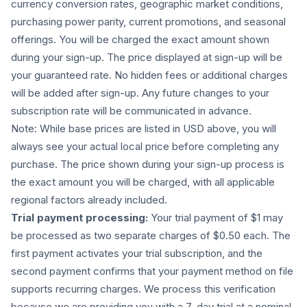
currency conversion rates, geographic market conditions,
purchasing power parity, current promotions, and seasonal
offerings. You will be charged the exact amount shown
during your sign-up. The price displayed at sign-up will be
your guaranteed rate. No hidden fees or additional charges
will be added after sign-up. Any future changes to your
subscription rate will be communicated in advance.
Note: While base prices are listed in USD above, you will
always see your actual local price before completing any
purchase. The price shown during your sign-up process is
the exact amount you will be charged, with all applicable
regional factors already included.
Trial payment processing:
Your trial payment of $1 may
be processed as two separate charges of $0.50 each. The
first payment activates your trial subscription, and the
second payment confirms that your payment method on file
supports recurring charges. We process this verification
because we are providing you with a 7-day trial at a nominal