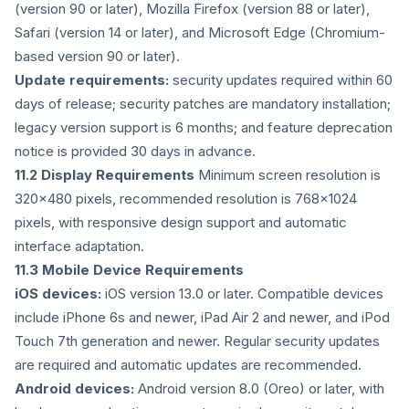
(version 90 or later), Mozilla Firefox (version 88 or later),
Safari (version 14 or later), and Microsoft Edge (Chromium-
based version 90 or later).
Update requirements:
security updates required within 60
days of release; security patches are mandatory installation;
legacy version support is 6 months; and feature deprecation
notice is provided 30 days in advance.
11.2 Display Requirements
Minimum screen resolution is
320x480 pixels, recommended resolution is 768x1024
pixels, with responsive design support and automatic
interface adaptation.
11.3 Mobile Device Requirements
iOS devices:
iOS version 13.0 or later. Compatible devices
include iPhone 6s and newer, iPad Air 2 and newer, and iPod
Touch 7th generation and newer. Regular security updates
are required and automatic updates are recommended.
Android devices:
Android version 8.0 (Oreo) or later, with