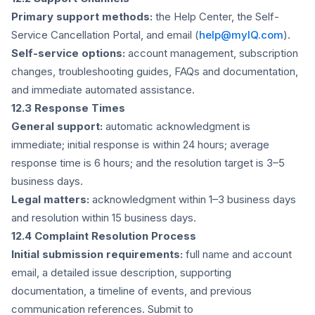
Primary support methods:
the Help Center, the Self-
Service Cancellation Portal, and email (
help@myIQ.com
).
Self-service options:
account management, subscription
changes, troubleshooting guides, FAQs and documentation,
and immediate automated assistance.
12.3 Response Times
General support:
automatic acknowledgment is
immediate; initial response is within 24 hours; average
response time is 6 hours; and the resolution target is 3–5
business days.
Legal matters:
acknowledgment within 1–3 business days
and resolution within 15 business days.
12.4 Complaint Resolution Process
Initial submission requirements:
full name and account
email, a detailed issue description, supporting
documentation, a timeline of events, and previous
communication references. Submit to